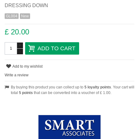
DRESSING DOWN
GL004
New
£ 20.00
+
ADD TO CART
-
Add to my wishlist
Write a review
By buying this product you can collect up to
5
loyalty points
. Your cart will
total
5
points
that can be converted into a voucher of
£ 1.00
.