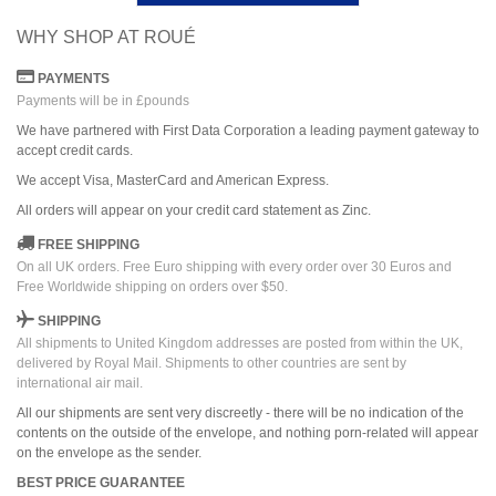
WHY SHOP AT ROUÉ
PAYMENTS
Payments will be in £pounds
We have partnered with First Data Corporation a leading payment gateway to
accept credit cards.
We accept Visa, MasterCard and American Express.
All orders
will
appear on
your credit card
statement as Zinc.
FREE SHIPPING
On all UK orders. Free Euro shipping with every order over 30 Euros and
Free Worldwide shipping on orders over $50.
SHIPPING
All shipments to United Kingdom addresses are posted from within the UK,
delivered by Royal Mail. Shipments to other countries are sent by
international air mail.
All our shipments are sent very discreetly - there will be no indication of the
contents on the outside of the envelope, and nothing porn-related will appear
on the envelope as the sender.
BEST PRICE GUARANTEE