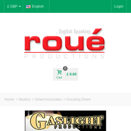
£ GBP
English
Login
0
£ 0.00
Cart
Home
>
Studios
>
Smart Associates
>
Dressing Down