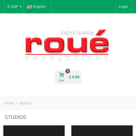
£ GBP
English
Login
0
£ 0.00
Cart
Home
>
Studios
STUDIOS