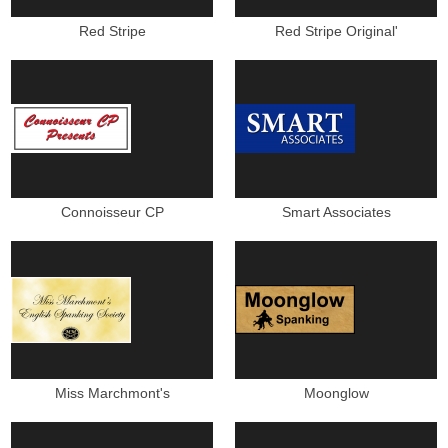
Red Stripe
Red Stripe Original'
Connoisseur CP
Smart Associates
Miss Marchmont's
Moonglow