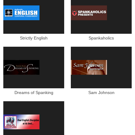
Strictly English
Spankaholics
Dreams of Spanking
Sam Johnson