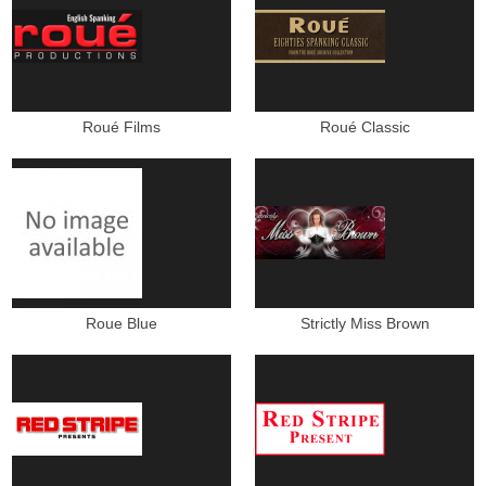
Roué Films
Roué Classic
Roue Blue
Strictly Miss Brown