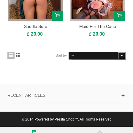
Saddle Sore
Maid For The Cane
£ 20.00
£ 20.00
Sort by
--
RECENT ARTICLES
© 2014 Powered by Presta Shop™. All Rights Reserved