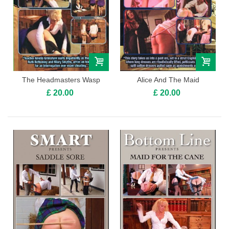
The Headmasters Wasp
Alice And The Maid
£ 20.00
£ 20.00