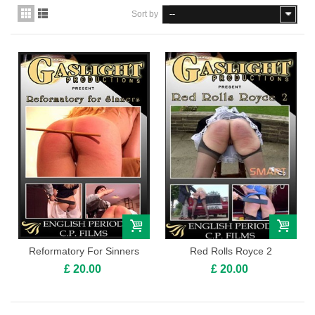
Sort by
--
Reformatory For Sinners
Red Rolls Royce 2
£ 20.00
£ 20.00