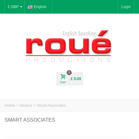
£ GBP
English
Login
0
£ 0.00
Cart
Home
>
Studios
>
Smart Associates
SMART ASSOCIATES