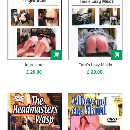
Ingratitude
Tara’s Lazy Maids
£ 20.00
£ 20.00