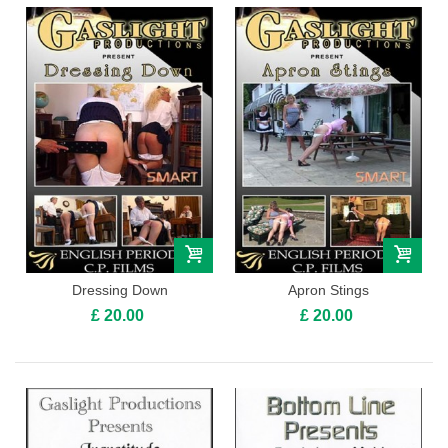
Dressing Down
Apron Stings
£ 20.00
£ 20.00