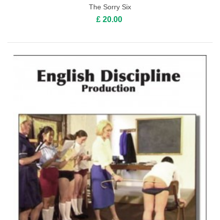
The Sorry Six
£ 20.00