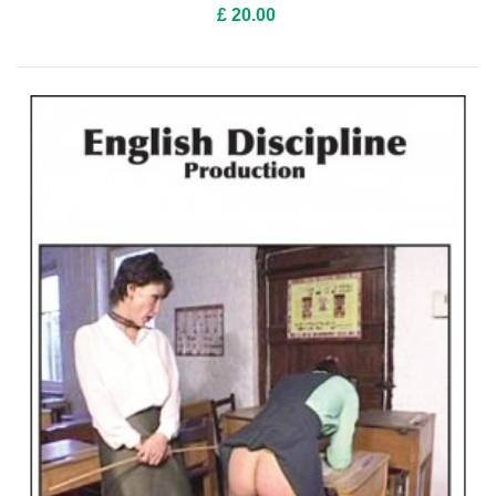
£ 20.00