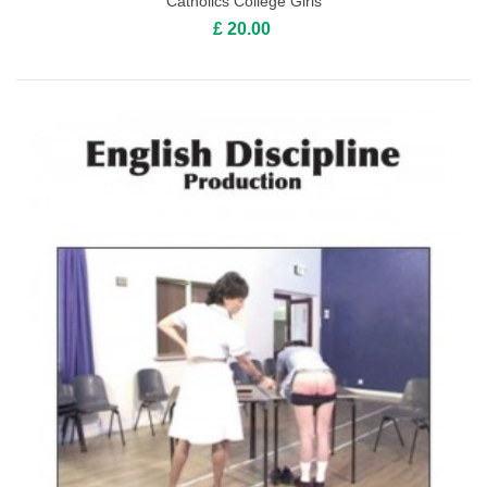
Catholics College Girls
£ 20.00