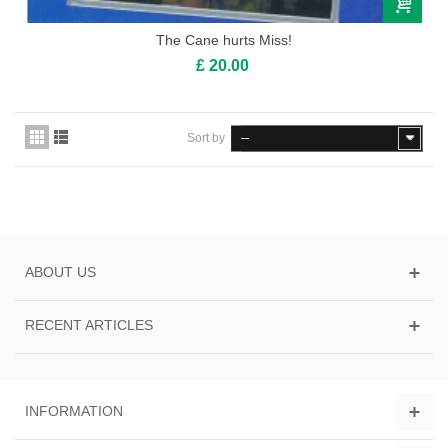
The Cane hurts Miss!
£ 20.00
Sort by
--
ABOUT US
RECENT ARTICLES
INFORMATION