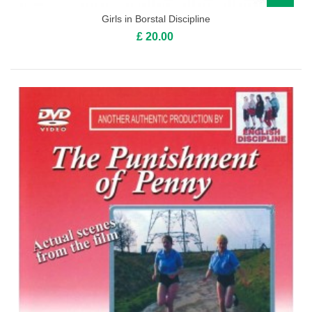
Girls in Borstal Discipline
£ 20.00