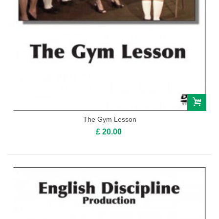
The Gym Lesson
£ 20.00