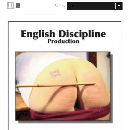
Sort by
--