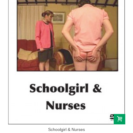
Schoolgirl & Nurses