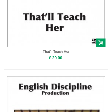
That'll Teach Her
£ 20.00