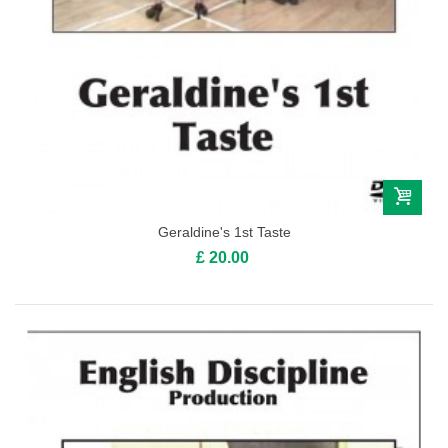
Geraldine's 1st Taste
£ 20.00