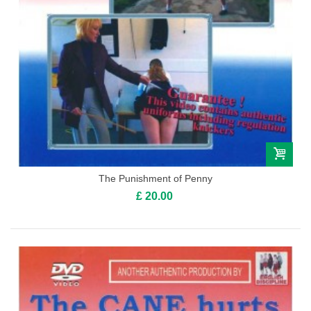
The Punishment of Penny
£ 20.00