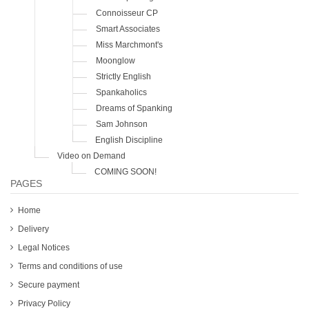
Connoisseur CP
Smart Associates
Miss Marchmont's
Moonglow
Strictly English
Spankaholics
Dreams of Spanking
Sam Johnson
English Discipline
Video on Demand
COMING SOON!
PAGES
Home
Delivery
Legal Notices
Terms and conditions of use
Secure payment
Privacy Policy