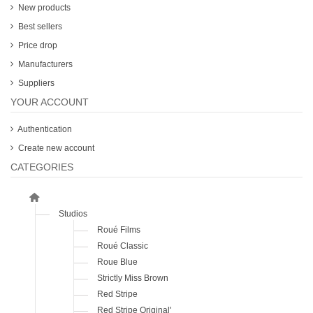
New products
Best sellers
Price drop
Manufacturers
Suppliers
YOUR ACCOUNT
Authentication
Create new account
CATEGORIES
Studios
Roué Films
Roué Classic
Roue Blue
Strictly Miss Brown
Red Stripe
Red Stripe Original'