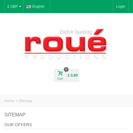
£ GBP
English
Login
0
£ 0.00
Cart
Home
>
Sitemap
SITEMAP
OUR OFFERS