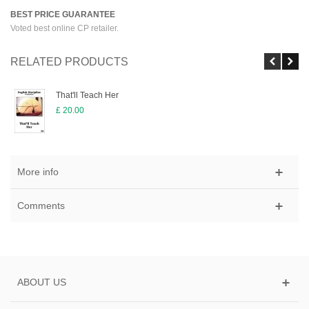
BEST PRICE GUARANTEE
Voted best online CP retailer.
RELATED PRODUCTS
That'll Teach Her
£ 20.00
More info
Comments
ABOUT US