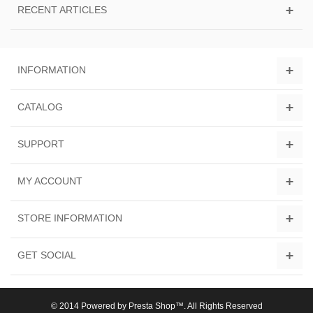
RECENT ARTICLES
INFORMATION
CATALOG
SUPPORT
MY ACCOUNT
STORE INFORMATION
GET SOCIAL
© 2014 Powered by Presta Shop™. All Rights Reserved