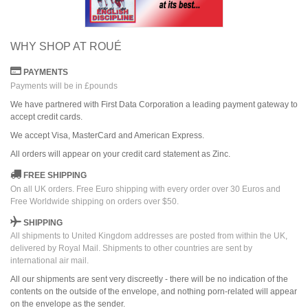
WHY SHOP AT ROUÉ
PAYMENTS
Payments will be in £pounds
We have partnered with First Data Corporation a leading payment gateway to
accept credit cards.
We accept Visa, MasterCard and American Express.
All orders
will
appear on
your credit card
statement as Zinc.
FREE SHIPPING
On all UK orders. Free Euro shipping with every order over 30 Euros and
Free Worldwide shipping on orders over $50.
SHIPPING
All shipments to United Kingdom addresses are posted from within the UK,
delivered by Royal Mail. Shipments to other countries are sent by
international air mail.
All our shipments are sent very discreetly - there will be no indication of the
contents on the outside of the envelope, and nothing porn-related will appear
on the envelope as the sender.