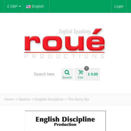
£ GBP
English
Login
0
£ 0.00
Search
Cart
Home
>
Studios
>
English Discipline
>
The Sorry Six