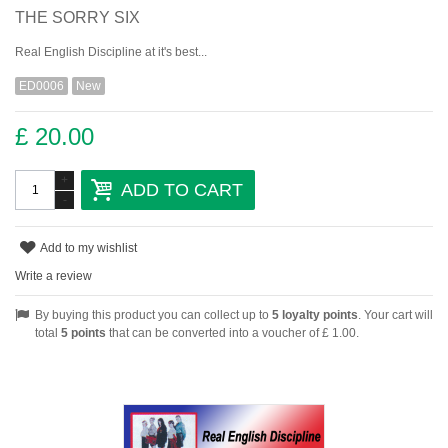
THE SORRY SIX
Real English Discipline at it's best...
ED0006
New
£ 20.00
+
ADD TO CART
-
Add to my wishlist
Write a review
By buying this product you can collect up to
5
loyalty points
. Your cart will
total
5
points
that can be converted into a voucher of
£ 1.00
.