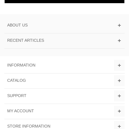
ABOUT US
RECENT ARTICLES
INFORMATION
CATALOG
SUPPORT
MY ACCOUNT
STORE INFORMATION