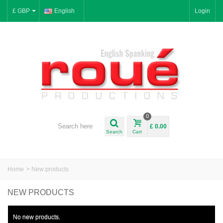
£ GBP
English
Login
0
£ 0.00
Search
Cart
Home
>
New products
NEW PRODUCTS
No new products.