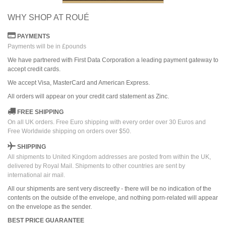
WHY SHOP AT ROUÉ
PAYMENTS
Payments will be in £pounds
We have partnered with First Data Corporation a leading payment gateway to
accept credit cards.
We accept Visa, MasterCard and American Express.
All orders
will
appear on
your credit card
statement as Zinc.
FREE SHIPPING
On all UK orders. Free Euro shipping with every order over 30 Euros and
Free Worldwide shipping on orders over $50.
SHIPPING
All shipments to United Kingdom addresses are posted from within the UK,
delivered by Royal Mail. Shipments to other countries are sent by
international air mail.
All our shipments are sent very discreetly - there will be no indication of the
contents on the outside of the envelope, and nothing porn-related will appear
on the envelope as the sender.
BEST PRICE GUARANTEE