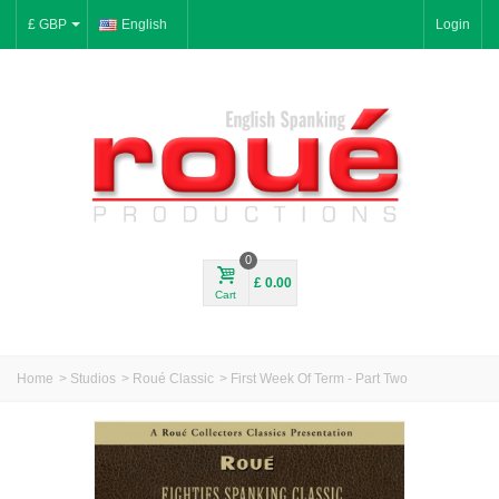
£ GBP
English
Login
0
£ 0.00
Cart
Home
>
Studios
>
Roué Classic
>
First Week Of Term - Part Two