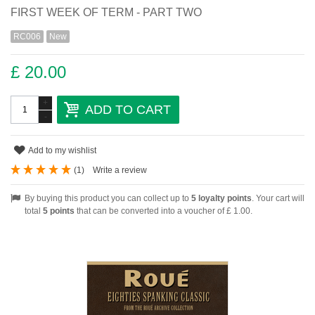
FIRST WEEK OF TERM - PART TWO
RC006
New
£ 20.00
+
ADD TO CART
-
Add to my wishlist
(
1
)
Write a review
By buying this product you can collect up to
5
loyalty points
. Your cart will
total
5
points
that can be converted into a voucher of
£ 1.00
.