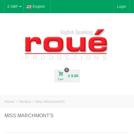
£ GBP
English
Login
0
£ 0.00
Cart
Home
>
Studios
>
Miss Marchmont's
MISS MARCHMONT'S