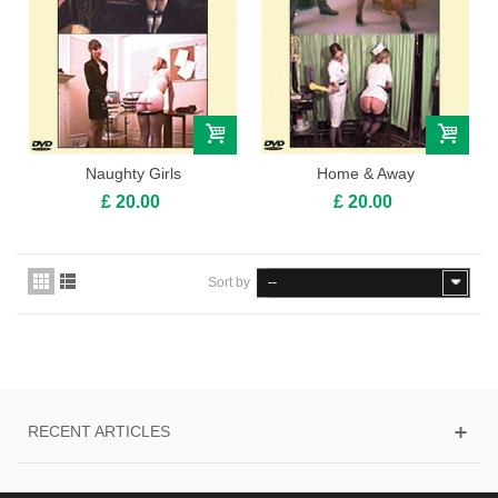
Naughty Girls
Home & Away
£ 20.00
£ 20.00
Sort by
--
RECENT ARTICLES