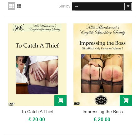
Sort by
--
To Catch A Thief
Impressing the Boss
£ 20.00
£ 20.00