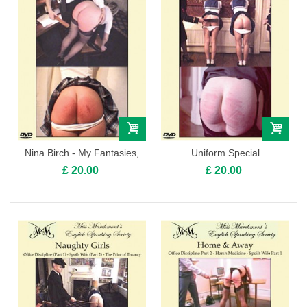
Nina Birch - My Fantasies,
Uniform Special
Volume 1
£ 20.00
£ 20.00