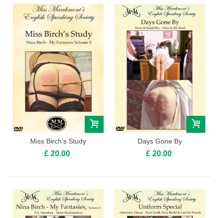
Miss Birch’s Study
Days Gone By
£ 20.00
£ 20.00