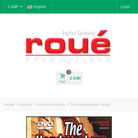
£ GBP
English
Login
0
£ 0.00
Cart
Home
>
Studios
>
Smart Associates
>
The Headmasters Wasp