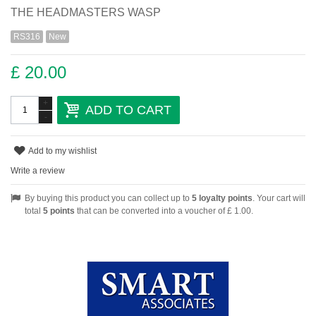
THE HEADMASTERS WASP
RS316
New
£ 20.00
+
ADD TO CART
-
Add to my wishlist
Write a review
By buying this product you can collect up to
5
loyalty points
. Your cart will
total
5
points
that can be converted into a voucher of
£ 1.00
.