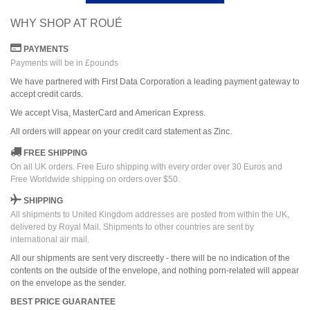
WHY SHOP AT ROUÉ
PAYMENTS
Payments will be in £pounds
We have partnered with First Data Corporation a leading payment gateway to
accept credit cards.
We accept Visa, MasterCard and American Express.
All orders
will
appear on
your credit card
statement as Zinc.
FREE SHIPPING
On all UK orders. Free Euro shipping with every order over 30 Euros and
Free Worldwide shipping on orders over $50.
SHIPPING
All shipments to United Kingdom addresses are posted from within the UK,
delivered by Royal Mail. Shipments to other countries are sent by
international air mail.
All our shipments are sent very discreetly - there will be no indication of the
contents on the outside of the envelope, and nothing porn-related will appear
on the envelope as the sender.
BEST PRICE GUARANTEE