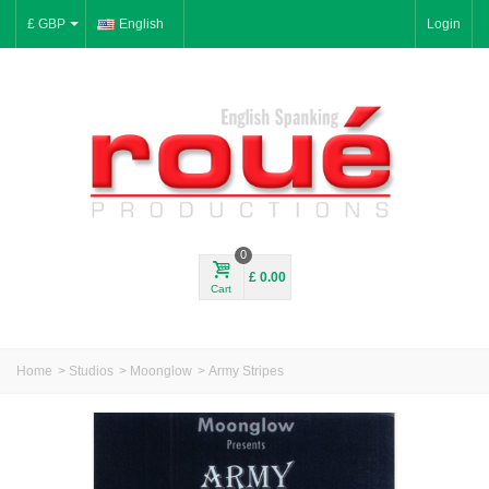
£ GBP
English
Login
0
£ 0.00
Cart
Home
>
Studios
>
Moonglow
>
Army Stripes