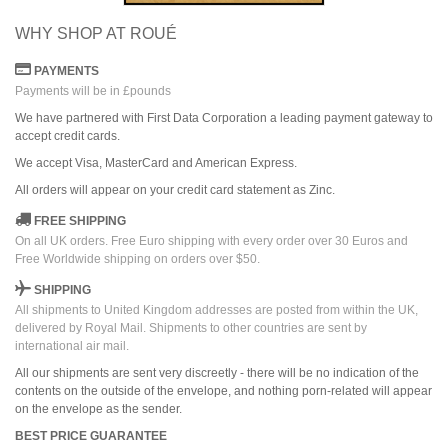
WHY SHOP AT ROUÉ
PAYMENTS
Payments will be in £pounds
We have partnered with First Data Corporation a leading payment gateway to
accept credit cards.
We accept Visa, MasterCard and American Express.
All orders
will
appear on
your credit card
statement as Zinc.
FREE SHIPPING
On all UK orders. Free Euro shipping with every order over 30 Euros and
Free Worldwide shipping on orders over $50.
SHIPPING
All shipments to United Kingdom addresses are posted from within the UK,
delivered by Royal Mail. Shipments to other countries are sent by
international air mail.
All our shipments are sent very discreetly - there will be no indication of the
contents on the outside of the envelope, and nothing porn-related will appear
on the envelope as the sender.
BEST PRICE GUARANTEE