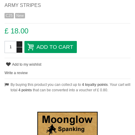
ARMY STRIPES
C25
New
£ 18.00
+
ADD TO CART
-
Add to my wishlist
Write a review
By buying this product you can collect up to
4
loyalty points
. Your cart will
total
4
points
that can be converted into a voucher of
£ 0.80
.