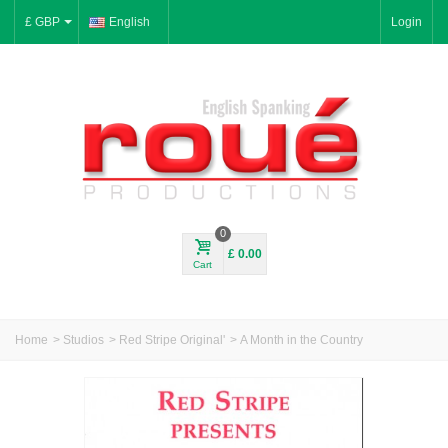
£ GBP
English
Login
0
£ 0.00
Cart
Home
>
Studios
>
Red Stripe Original'
>
A Month in the Country