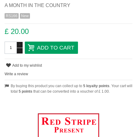
A MONTH IN THE COUNTRY
RS166
New
£ 20.00
+
ADD TO CART
-
Add to my wishlist
Write a review
By buying this product you can collect up to
5
loyalty points
. Your cart will
total
5
points
that can be converted into a voucher of
£ 1.00
.