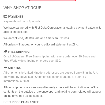
WHY SHOP AT ROUÉ
PAYMENTS
Payments will be in £pounds
We have partnered with First Data Corporation a leading payment gateway to
accept credit cards.
We accept Visa, MasterCard and American Express.
All orders
will
appear on
your credit card
statement as Zinc.
FREE SHIPPING
On all UK orders. Free Euro shipping with every order over 30 Euros and
Free Worldwide shipping on orders over $50.
SHIPPING
All shipments to United Kingdom addresses are posted from within the UK,
delivered by Royal Mail. Shipments to other countries are sent by
international air mail.
All our shipments are sent very discreetly - there will be no indication of the
contents on the outside of the envelope, and nothing porn-related will appear
on the envelope as the sender.
BEST PRICE GUARANTEE