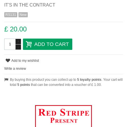
IT'S IN THE CONTRACT
RS131
New
£ 20.00
+
ADD TO CART
-
Add to my wishlist
Write a review
By buying this product you can collect up to
5
loyalty points
. Your cart will
total
5
points
that can be converted into a voucher of
£ 1.00
.