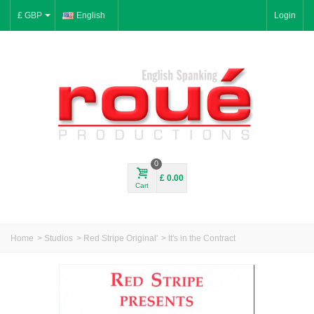
£ GBP
English
Login
0
£ 0.00
Cart
Home
>
Studios
>
Red Stripe Original'
>
It's in the Contract