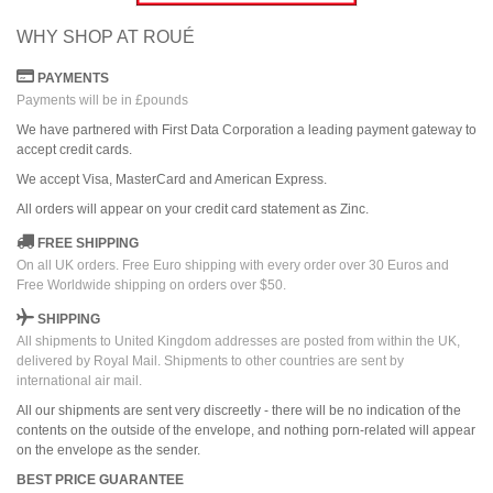
WHY SHOP AT ROUÉ
PAYMENTS
Payments will be in £pounds
We have partnered with First Data Corporation a leading payment gateway to
accept credit cards.
We accept Visa, MasterCard and American Express.
All orders
will
appear on
your credit card
statement as Zinc.
FREE SHIPPING
On all UK orders. Free Euro shipping with every order over 30 Euros and
Free Worldwide shipping on orders over $50.
SHIPPING
All shipments to United Kingdom addresses are posted from within the UK,
delivered by Royal Mail. Shipments to other countries are sent by
international air mail.
All our shipments are sent very discreetly - there will be no indication of the
contents on the outside of the envelope, and nothing porn-related will appear
on the envelope as the sender.
BEST PRICE GUARANTEE