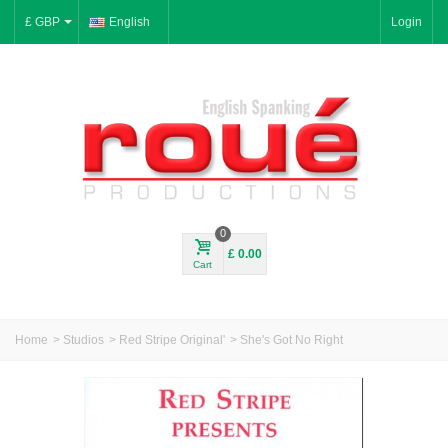
£ GBP
English
Login
0
£ 0.00
Cart
Home
>
Studios
>
Red Stripe Original'
>
She's Got No Right