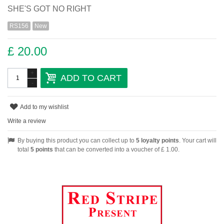
SHE'S GOT NO RIGHT
RS156
New
£ 20.00
+
ADD TO CART
-
Add to my wishlist
Write a review
By buying this product you can collect up to
5
loyalty points
. Your cart will
total
5
points
that can be converted into a voucher of
£ 1.00
.