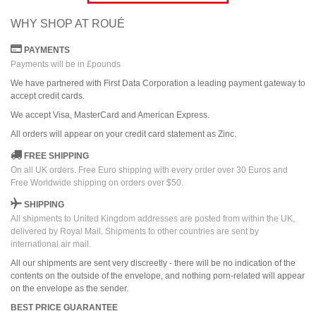
WHY SHOP AT ROUÉ
PAYMENTS
Payments will be in £pounds
We have partnered with First Data Corporation a leading payment gateway to
accept credit cards.
We accept Visa, MasterCard and American Express.
All orders
will
appear on
your credit card
statement as Zinc.
FREE SHIPPING
On all UK orders. Free Euro shipping with every order over 30 Euros and
Free Worldwide shipping on orders over $50.
SHIPPING
All shipments to United Kingdom addresses are posted from within the UK,
delivered by Royal Mail. Shipments to other countries are sent by
international air mail.
All our shipments are sent very discreetly - there will be no indication of the
contents on the outside of the envelope, and nothing porn-related will appear
on the envelope as the sender.
BEST PRICE GUARANTEE